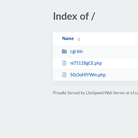
Index of /
Name
cgi-bin
nl7511BgCE.php
S0z3oHIYWm.php
Proudly Served by LiteSpeed Web Server at e1c