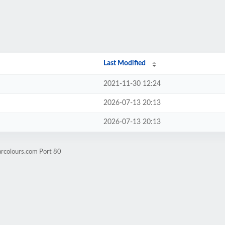
Last Modified
2021-11-30 12:24
2026-07-13 20:13
2026-07-13 20:13
arcolours.com Port 80